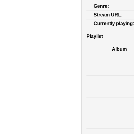
Genre:
Stream URL:
Currently playing
Playlist
Album