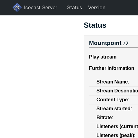
Icecast Server
Status
Version
Status
Mountpoint
/2
Play stream
Further information
Stream Name:
Stream Descripti
Content Type:
Stream started:
Bitrate:
Listeners (current
Listeners (peak):