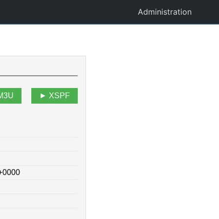
Administration
M3U
XSPF
 +0000