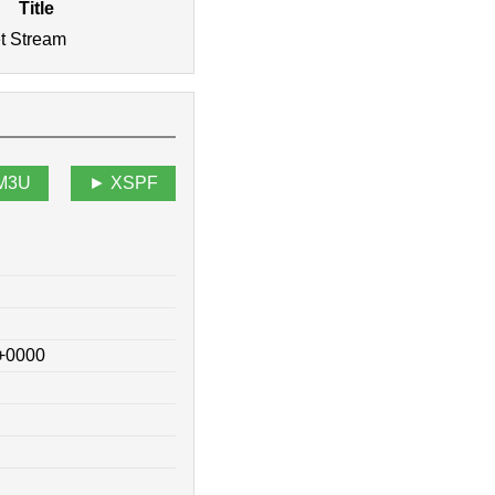
Title
et Stream
M3U
XSPF
 +0000