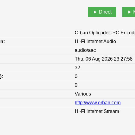
Direct
Orban Opticodec-PC Encod
on:
Hi-Fi Internet Audio
audio/aac
Thu, 06 Aug 2026 23:27:58
32
):
0
0
Various
http://www.orban.com
:
Hi-Fi Internet Stream