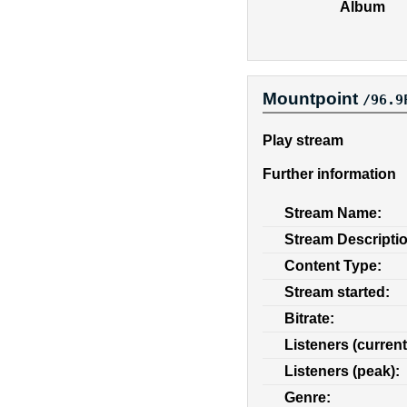
Album
Mountpoint
/96.9
Play stream
Further information
Stream Name:
Stream Descripti
Content Type:
Stream started:
Bitrate:
Listeners (current
Listeners (peak):
Genre: