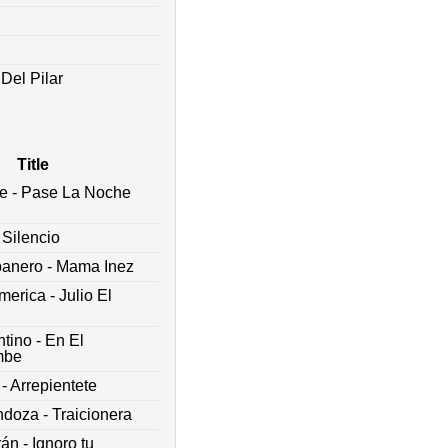
Del Pilar
Title
e - Pase La Noche
 Silencio
banero - Mama Inez
erica - Julio El
tino - En El
mbe
- Arrepientete
oza - Traicionera
rán - Ignoro tu