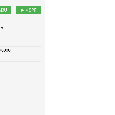
M3U
XSPF
er
 +0000