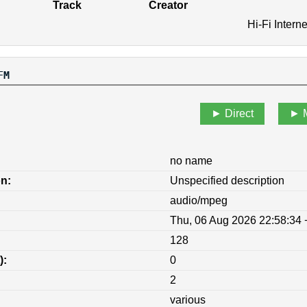
Track
Creator
Hi-Fi Intern
FM
Direct
no name
on:
Unspecified description
audio/mpeg
Thu, 06 Aug 2026 22:58:34
128
):
0
2
various