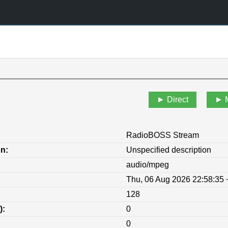
Direct
RadioBOSS Stream
on:
Unspecified description
audio/mpeg
Thu, 06 Aug 2026 22:58:35
128
):
0
0