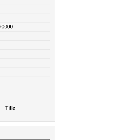
 +0000
Title