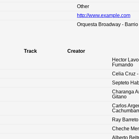
Other
http://www.example.com
:
Orquesta Broadway - Barrio 
Track
Creator
Hector Lavo
Fumando
Celia Cruz -
Septeto Ha
Charanga Am
Gitano
Carlos Argen
Cachumba
Ray Barreto 
Cheche Mend
Alberto Belt