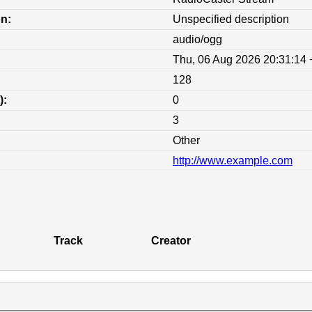
on:
Unspecified description
audio/ogg
Thu, 06 Aug 2026 20:31:14
128
):
0
3
Other
http://www.example.com
:
Track
Creator