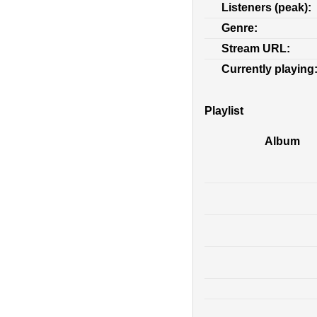
Listeners (peak):
Genre:
Stream URL:
Currently playing
Playlist
Album