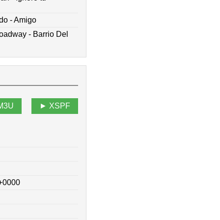
do - Amigo
oadway - Barrio Del
M3U
XSPF
 +0000