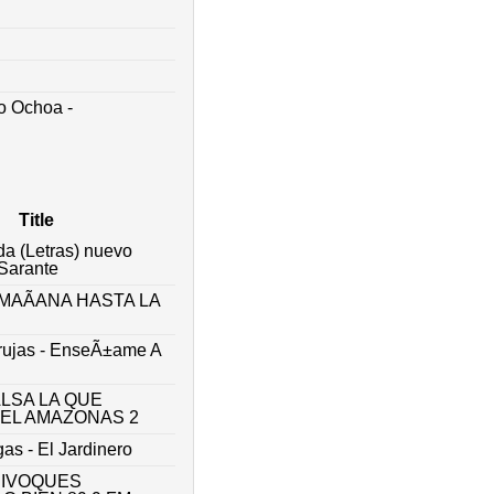
o Ochoa -
Title
da (Letras) nuevo
 Sarante
MAÃANA HASTA LA
rujas - EnseÃ±ame A
ALSA LA QUE
 EL AMAZONAS 2
gas - El Jardinero
UIVOQUES