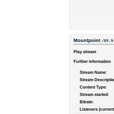
Mountpoint
/89.9
Play stream
Further information
Stream Name:
Stream Descripti
Content Type:
Stream started:
Bitrate:
Listeners (current