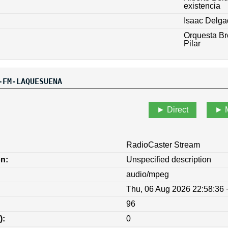
existencia
Isaac Delga
Orquesta Br
Pilar
-FM-LAQUESUENA
Direct
RadioCaster Stream
on:
Unspecified description
audio/mpeg
Thu, 06 Aug 2026 22:58:36
96
):
0