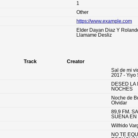
1
Other
https://www.example.com
:
Elder Dayan Diaz Y Roland
Llamame Desliz
Track
Creator
Sal de mi vi
2017 - Yiyo
DESED LA 
NOCHES
Noche de B
Olvidar
89,9 FM. S
SUENA EN
Wilfrido Var
NO TE EQ