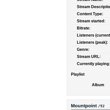
Stream Descripti
Content Type:
Stream started:
Bitrate:
Listeners (current
Listeners (peak):
Genre:
Stream URL:
Currently playing
Playlist
Album
Mountpoint
/92