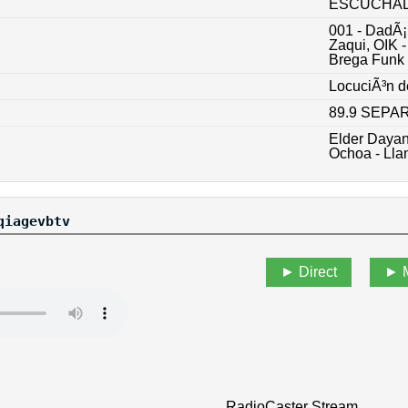
ESCUCHALO
001 - DadÃ¡
Zaqui, OIK 
Brega Funk
LocuciÃ³n d
89.9 SEP
Elder Daya
Ochoa - Ll
qiagevbtv
Direct
RadioCaster Stream