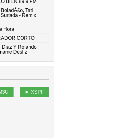
 BIEN 89.9 FM
 BoladÃ£o, Tati
- Surtada - Remix
e Hora
ARADOR CORTO
n Diaz Y Rolando
amame Desliz
M3U
XSPF