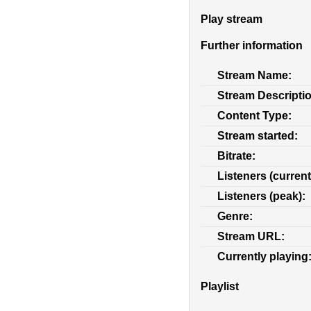
Play stream
Further information
Stream Name:
Stream Descripti
Content Type:
Stream started:
Bitrate:
Listeners (current
Listeners (peak):
Genre:
Stream URL:
Currently playing
Playlist