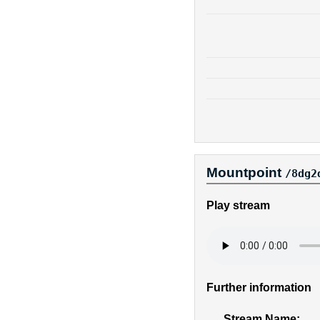
Mountpoint
/8dg2
Play stream
Further information
Stream Name: